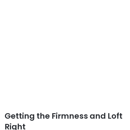
Getting the Firmness and Loft
Right