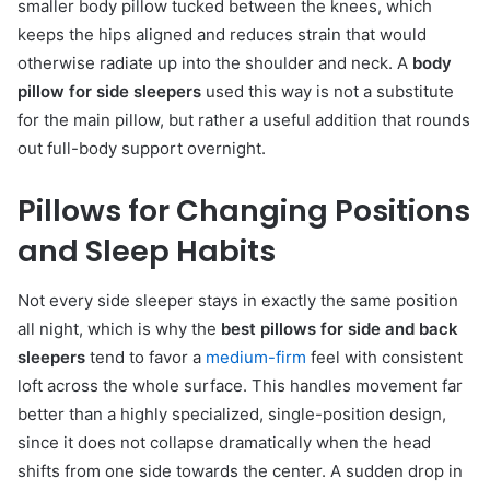
smaller body pillow tucked between the knees, which
keeps the hips aligned and reduces strain that would
otherwise radiate up into the shoulder and neck. A
body
pillow for side sleepers
used this way is not a substitute
for the main pillow, but rather a useful addition that rounds
out full-body support overnight.
Pillows for Changing Positions
and Sleep Habits
Not every side sleeper stays in exactly the same position
all night, which is why the
best pillows for side and back
sleepers
tend to favor a
medium-firm
feel with consistent
loft across the whole surface. This handles movement far
better than a highly specialized, single-position design,
since it does not collapse dramatically when the head
shifts from one side towards the center. A sudden drop in