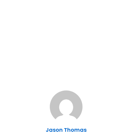
Jason Thomas