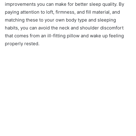
improvements you can make for better sleep quality. By
paying attention to loft, firmness, and fill material, and
matching these to your own body type and sleeping
habits, you can avoid the neck and shoulder discomfort
that comes from an ill-fitting pillow and wake up feeling
properly rested.