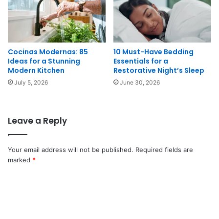
Cocinas Modernas: 85
10 Must-Have Bedding
Ideas for a Stunning
Essentials for a
Modern Kitchen
Restorative Night’s Sleep
July 5, 2026
June 30, 2026
Leave a Reply
Your email address will not be published.
Required fields are
marked
*
C
o
m