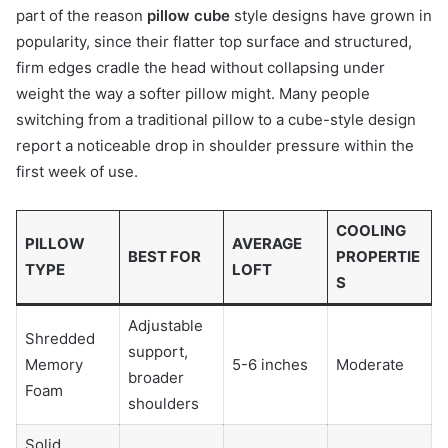
part of the reason
pillow cube
style designs have grown in
popularity, since their flatter top surface and structured,
firm edges cradle the head without collapsing under
weight the way a softer pillow might. Many people
switching from a traditional pillow to a cube-style design
report a noticeable drop in shoulder pressure within the
first week of use.
COOLING
PILLOW
AVERAGE
BEST FOR
PROPERTIE
TYPE
LOFT
S
Adjustable
Shredded
support,
Memory
5-6 inches
Moderate
broader
Foam
shoulders
Solid