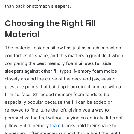
than back or stomach sleepers.
Choosing the Right Fill
Material
The material inside a pillow has just as much impact on
comfort as its shape, and this matters a great deal when
comparing the
best memory foam pillows for side
sleepers
against other fill types. Memory foam molds
closely around the curve of the neck and jaw, easing
pressure points that build up from direct contact with a
firm surface. Shredded memory foam tends to be
especially popular because the fill can be added or
removed to fine-tune the loft, giving you a way to
personalize the feel without buying an entirely different
pillow. Solid memory
foam
blocks hold their shape for
longer and offer steadier support throughout the night,