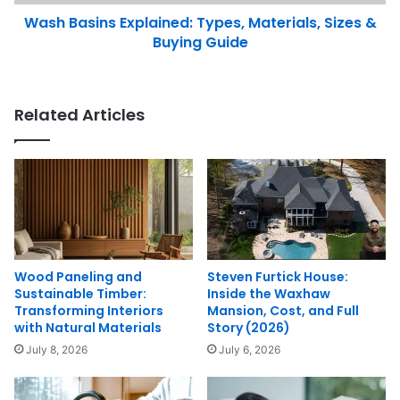
Wash Basins Explained: Types, Materials, Sizes &
Buying Guide
Related Articles
Wood Paneling and
Steven Furtick House:
Sustainable Timber:
Inside the Waxhaw
Transforming Interiors
Mansion, Cost, and Full
with Natural Materials
Story (2026)
July 8, 2026
July 6, 2026