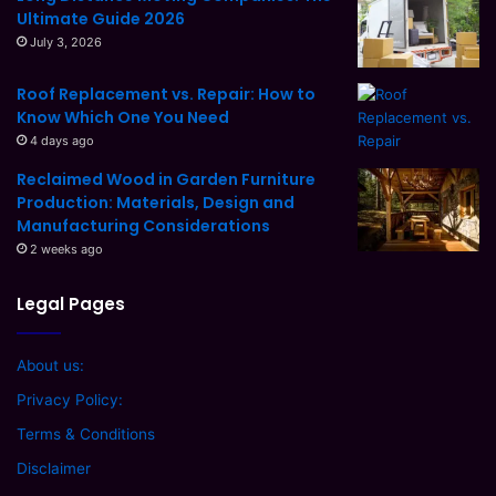
Ultimate Guide 2026
July 3, 2026
Roof Replacement vs. Repair: How to
Know Which One You Need
4 days ago
Reclaimed Wood in Garden Furniture
Production: Materials, Design and
Manufacturing Considerations
2 weeks ago
Legal Pages
About us:
Privacy Policy:
Terms & Conditions
Disclaimer