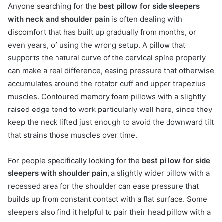
Anyone searching for the
best pillow for side sleepers
with neck and shoulder pain
is often dealing with
discomfort that has built up gradually from months, or
even years, of using the wrong setup. A pillow that
supports the natural curve of the cervical spine properly
can make a real difference, easing pressure that otherwise
accumulates around the rotator cuff and upper trapezius
muscles. Contoured memory foam pillows with a slightly
raised edge tend to work particularly well here, since they
keep the neck lifted just enough to avoid the downward tilt
that strains those muscles over time.
For people specifically looking for the
best pillow for side
sleepers with shoulder pain
, a slightly wider pillow with a
recessed area for the shoulder can ease pressure that
builds up from constant contact with a flat surface. Some
sleepers also find it helpful to pair their head pillow with a