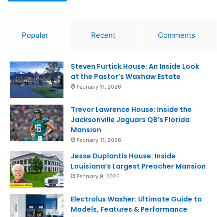
Popular
Recent
Comments
Steven Furtick House: An Inside Look
at the Pastor’s Waxhaw Estate
February 11, 2026
Trevor Lawrence House: Inside the
Jacksonville Jaguars QB’s Florida
Mansion
February 11, 2026
Jesse Duplantis House: Inside
Louisiana’s Largest Preacher Mansion
February 9, 2026
Electrolux Washer: Ultimate Guide to
Models, Features & Performance