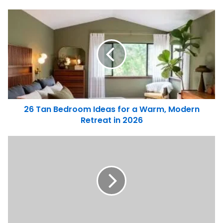
26 Tan Bedroom Ideas for a Warm, Modern
Retreat in 2026