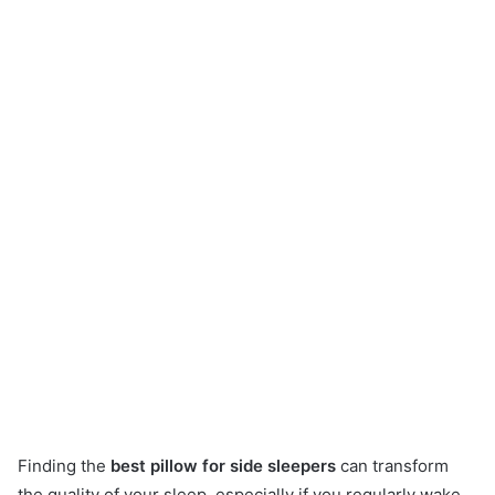
Finding the
best pillow for side sleepers
can transform
the quality of your sleep, especially if you regularly wake