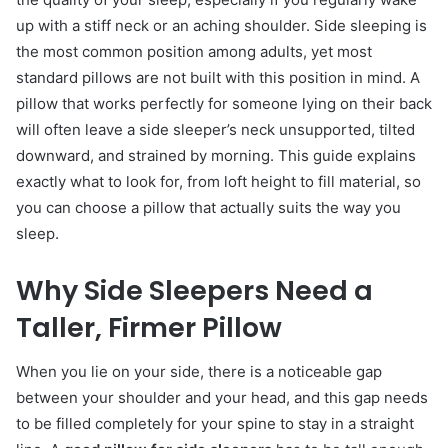
up with a stiff neck or an aching shoulder. Side sleeping is
the most common position among adults, yet most
standard pillows are not built with this position in mind. A
pillow that works perfectly for someone lying on their back
will often leave a side sleeper’s neck unsupported, tilted
downward, and strained by morning. This guide explains
exactly what to look for, from loft height to fill material, so
you can choose a pillow that actually suits the way you
sleep.
Why Side Sleepers Need a
Taller, Firmer Pillow
When you lie on your side, there is a noticeable gap
between your shoulder and your head, and this gap needs
to be filled completely for your spine to stay in a straight