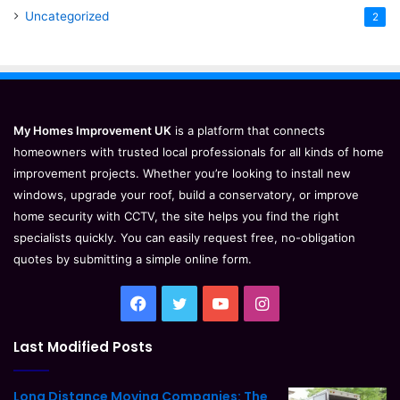
Uncategorized
2
My Homes Improvement UK
is a platform that connects
homeowners with trusted local professionals for all kinds of home
improvement projects. Whether you’re looking to install new
windows, upgrade your roof, build a conservatory, or improve
home security with CCTV, the site helps you find the right
specialists quickly. You can easily request free, no-obligation
quotes by submitting a simple online form.
Facebook
Twitter
YouTube
Instagram
Last Modified Posts
Long Distance Moving Companies: The