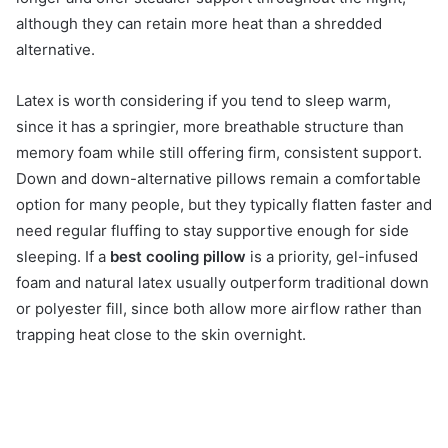
although they can retain more heat than a shredded
alternative.
Latex is worth considering if you tend to sleep warm,
since it has a springier, more breathable structure than
memory foam while still offering firm, consistent support.
Down and down-alternative pillows remain a comfortable
option for many people, but they typically flatten faster and
need regular fluffing to stay supportive enough for side
sleeping. If a
best cooling pillow
is a priority, gel-infused
foam and natural latex usually outperform traditional down
or polyester fill, since both allow more airflow rather than
trapping heat close to the skin overnight.