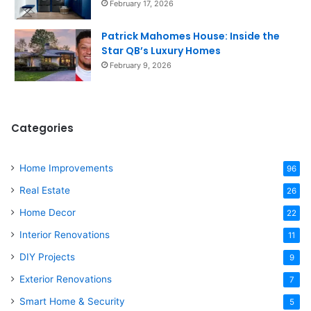
February 17, 2026
Patrick Mahomes House: Inside the
Star QB’s Luxury Homes
February 9, 2026
Categories
Home Improvements
96
Real Estate
26
Home Decor
22
Interior Renovations
11
DIY Projects
9
Exterior Renovations
7
Smart Home & Security
5