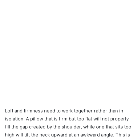
Loft and firmness need to work together rather than in
isolation. A pillow that is firm but too flat will not properly
fill the gap created by the shoulder, while one that sits too
high will tilt the neck upward at an awkward angle. This is