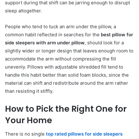
support during that shift can be jarring enough to disrupt
sleep altogether.
People who tend to tuck an arm under the pillow, a
common habit reflected in searches for the
best pillow for
side sleepers with arm under pillow
, should look for a
slightly wider or longer design that leaves enough room to
accommodate the arm without compressing the fill
unevenly. Pillows with adjustable shredded fill tend to
handle this habit better than solid foam blocks, since the
material can shift and redistribute around the arm rather
than resisting it stiffly.
How to Pick the Right One for
Your Home
There is no single
top rated pillows for side sleepers