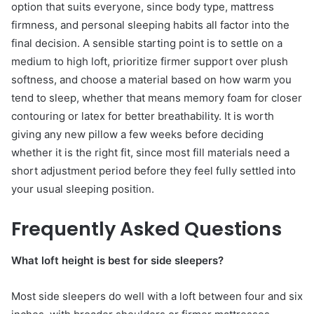
option that suits everyone, since body type, mattress
firmness, and personal sleeping habits all factor into the
final decision. A sensible starting point is to settle on a
medium to high loft, prioritize firmer support over plush
softness, and choose a material based on how warm you
tend to sleep, whether that means memory foam for closer
contouring or latex for better breathability. It is worth
giving any new pillow a few weeks before deciding
whether it is the right fit, since most fill materials need a
short adjustment period before they feel fully settled into
your usual sleeping position.
Frequently Asked Questions
What loft height is best for side sleepers?
Most side sleepers do well with a loft between four and six