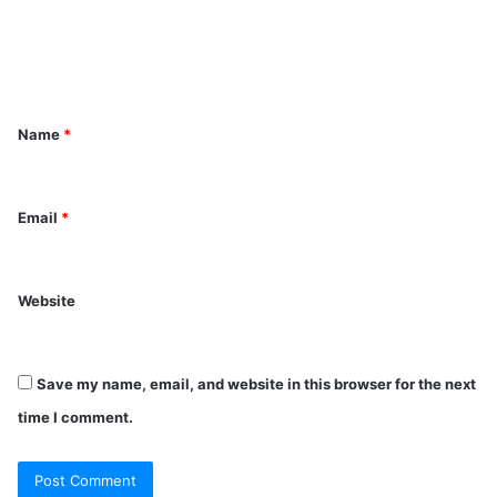
m
e
n
t
Name
*
*
Email
*
Website
Save my name, email, and website in this browser for the next
time I comment.