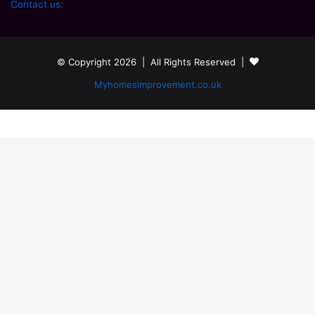
Contact us:
© Copyright 2026 | All Rights Reserved |
Myhomesimprovement.co.uk