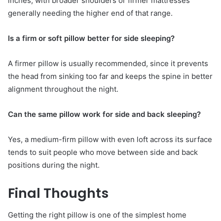
inches, with broader shoulders or firmer mattresses
generally needing the higher end of that range.
Is a firm or soft pillow better for side sleeping?
A firmer pillow is usually recommended, since it prevents
the head from sinking too far and keeps the spine in better
alignment throughout the night.
Can the same pillow work for side and back sleeping?
Yes, a medium-firm pillow with even loft across its surface
tends to suit people who move between side and back
positions during the night.
Final Thoughts
Getting the right pillow is one of the simplest home