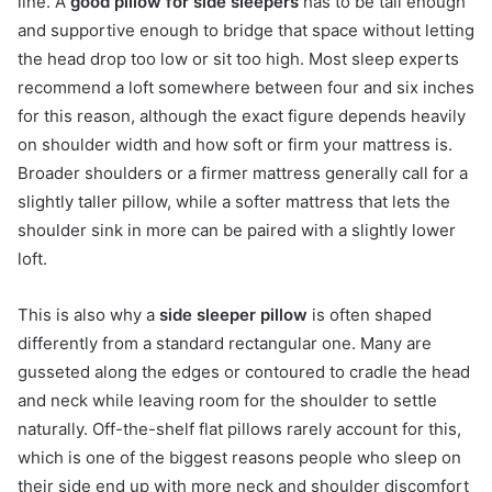
line. A
good pillow for side sleepers
has to be tall enough
and supportive enough to bridge that space without letting
the head drop too low or sit too high. Most sleep experts
recommend a loft somewhere between four and six inches
for this reason, although the exact figure depends heavily
on shoulder width and how soft or firm your mattress is.
Broader shoulders or a firmer mattress generally call for a
slightly taller pillow, while a softer mattress that lets the
shoulder sink in more can be paired with a slightly lower
loft.
This is also why a
side sleeper pillow
is often shaped
differently from a standard rectangular one. Many are
gusseted along the edges or contoured to cradle the head
and neck while leaving room for the shoulder to settle
naturally. Off-the-shelf flat pillows rarely account for this,
which is one of the biggest reasons people who sleep on
their side end up with more neck and shoulder discomfort