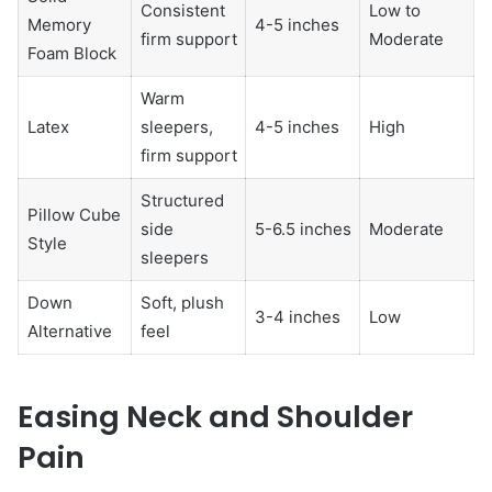
Consistent
Low to
Memory
4-5 inches
firm support
Moderate
Foam Block
Warm
Latex
sleepers,
4-5 inches
High
firm support
Structured
Pillow Cube
side
5-6.5 inches
Moderate
Style
sleepers
Down
Soft, plush
3-4 inches
Low
Alternative
feel
Easing Neck and Shoulder
Pain