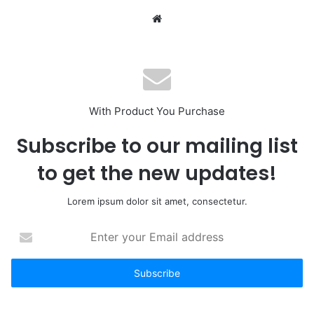
Website
With Product You Purchase
Subscribe to our mailing list
to get the new updates!
Lorem ipsum dolor sit amet, consectetur.
Enter
your
Email
address