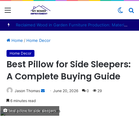
Menu
Switch
S
skin
fo
Reclaimed Wood in Garden Furniture Production: Materials, Design and Manufacturing Considerations
Home
/
Home Decor
Home Decor
Best Pillow for Side Sleepers:
A Complete Buying Guide
Send
Jason Thomas
June 20, 2026
0
29
an
6 minutes read
email
best pillow for side sleepers