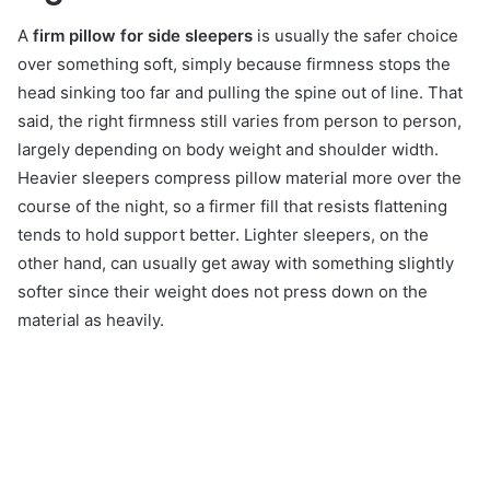
A
firm pillow for side sleepers
is usually the safer choice
over something soft, simply because firmness stops the
head sinking too far and pulling the spine out of line. That
said, the right firmness still varies from person to person,
largely depending on body weight and shoulder width.
Heavier sleepers compress pillow material more over the
course of the night, so a firmer fill that resists flattening
tends to hold support better. Lighter sleepers, on the
other hand, can usually get away with something slightly
softer since their weight does not press down on the
material as heavily.