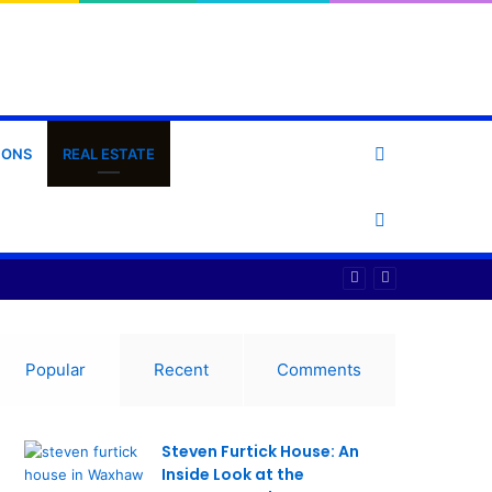
Search
IONS
REAL ESTATE
for
Switch
skin
Popular
Recent
Comments
Steven Furtick House: An
Inside Look at the