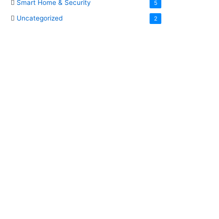
Smart Home & Security
5
Uncategorized
2