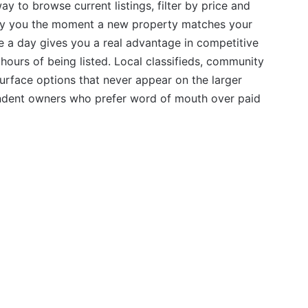
ay to browse current listings, filter by price and
ify you the moment a new property matches your
ce a day gives you a real advantage in competitive
hours of being listed. Local classifieds, community
urface options that never appear on the larger
pendent owners who prefer word of mouth over paid