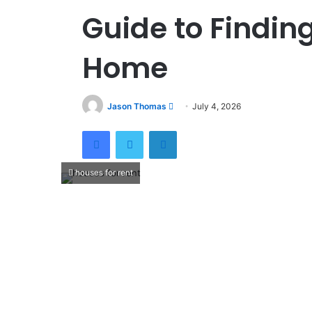
Guide to Finding
Home
Jason Thomas
S
July 4, 2026
e
Facebook
Twitter
LinkedIn
n
d
a
houses for rent
n
e
m
a
i
l