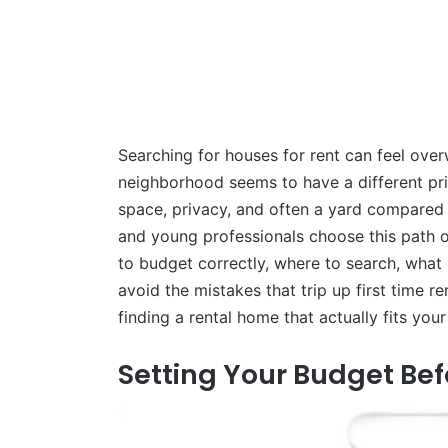
Searching for houses for rent can feel ove
neighborhood seems to have a different pri
space, privacy, and often a yard compared
and young professionals choose this path ov
to budget correctly, where to search, what 
avoid the mistakes that trip up first time re
finding a rental home that actually fits you
Setting Your Budget Bef