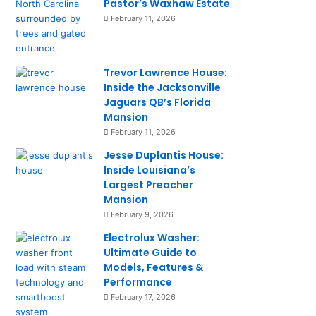
Pastor’s Waxhaw Estate
February 11, 2026
Trevor Lawrence House:
Inside the Jacksonville
Jaguars QB’s Florida
Mansion
February 11, 2026
Jesse Duplantis House:
Inside Louisiana’s
Largest Preacher
Mansion
February 9, 2026
Electrolux Washer:
Ultimate Guide to
Models, Features &
Performance
February 17, 2026