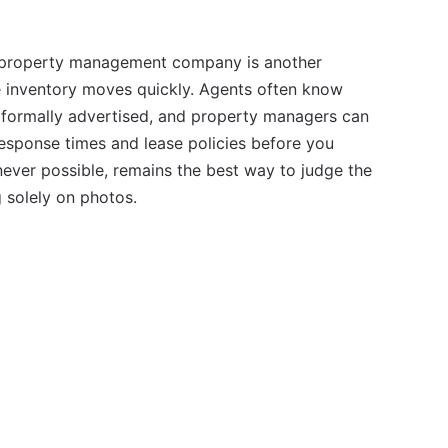
 a property management company is another
re inventory moves quickly. Agents often know
formally advertised, and property managers can
response times and lease policies before you
ever possible, remains the best way to judge the
g solely on photos.