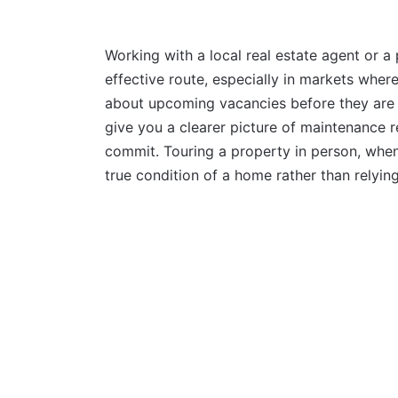
Working with a local real estate agent or
effective route, especially in markets whe
about upcoming vacancies before they are 
give you a clearer picture of maintenance 
commit. Touring a property in person, when
true condition of a home rather than relyin