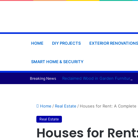
HOME
DIY PROJECTS
EXTERIOR RENOVATION
SMART HOME & SECURITY
Reclaimed Wood in Garden Furniture Pr
Breaking News
Home
/
Real Estate
/
Houses for Rent: A Complete 
Real Estate
Houses for Rent