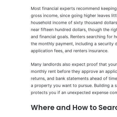
Most financial experts recommend keeping m
gross income, since going higher leaves littl
household income of sixty thousand dollars 
near fifteen hundred dollars, though the r
and financial goals. Renters searching for 
the monthly payment, including a security d
application fees, and renters insurance.
Many landlords also expect proof that your 
monthly rent before they approve an applica
returns, and bank statements ahead of tim
a property you want to pursue. Building a s
protects you if an unexpected expense com
Where and How to Searc