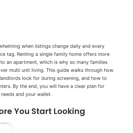
rwhelming when listings change daily and every
ce tag. Renting a single family home offers more
 to an apartment, which is why so many families
er multi unit living. This guide walks through how
landlords look for during screening, and how to
nters. By the end, you will have a clear plan for
r needs and your wallet.
ore You Start Looking