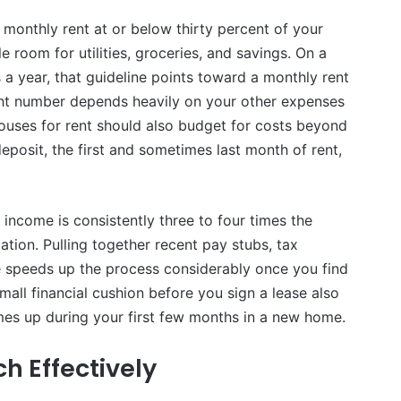
onthly rent at or below thirty percent of your
e room for utilities, groceries, and savings. On a
a year, that guideline points toward a monthly rent
ight number depends heavily on your other expenses
houses for rent should also budget for costs beyond
eposit, the first and sometimes last month of rent,
income is consistently three to four times the
tion. Pulling together recent pay stubs, tax
e speeds up the process considerably once you find
mall financial cushion before you sign a lease also
es up during your first few months in a new home.
h Effectively