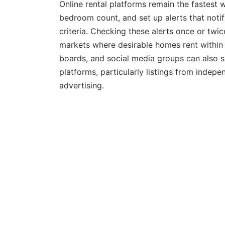
Online rental platforms remain the fastest w
bedroom count, and set up alerts that not
criteria. Checking these alerts once or twi
markets where desirable homes rent within 
boards, and social media groups can also s
platforms, particularly listings from inde
advertising.