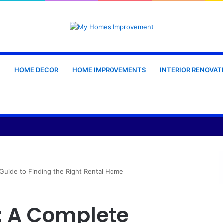
S
HOME DECOR
HOME IMPROVEMENTS
INTERIOR RENOVAT
oduction: Materials, Design and Manufacturing Considerations
Guide to Finding the Right Rental Home
: A Complete