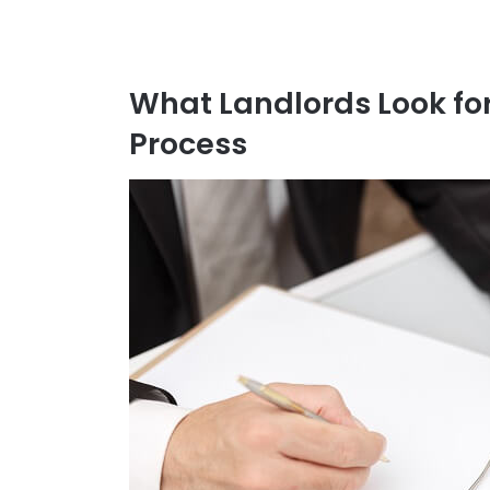
What Landlords Look for
Process