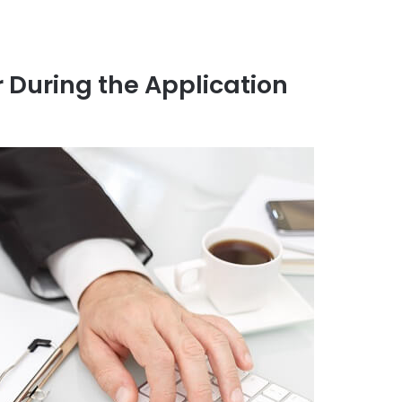
 During the Application