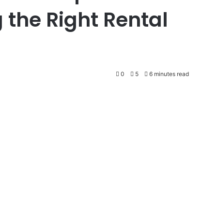
 the Right Rental
0
5
6 minutes read