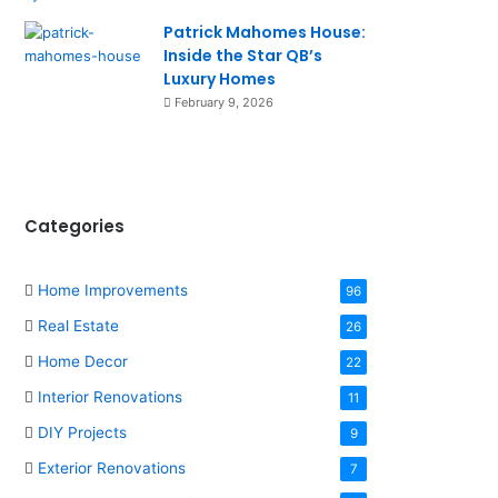
Patrick Mahomes House:
Inside the Star QB’s
Luxury Homes
February 9, 2026
Categories
Home Improvements
96
Real Estate
26
Home Decor
22
Interior Renovations
11
DIY Projects
9
Exterior Renovations
7