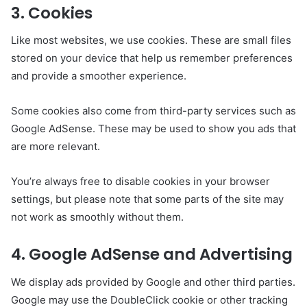
3. Cookies
Like most websites, we use cookies. These are small files
stored on your device that help us remember preferences
and provide a smoother experience.
Some cookies also come from third-party services such as
Google AdSense. These may be used to show you ads that
are more relevant.
You’re always free to disable cookies in your browser
settings, but please note that some parts of the site may
not work as smoothly without them.
4. Google AdSense and Advertising
We display ads provided by Google and other third parties.
Google may use the DoubleClick cookie or other tracking