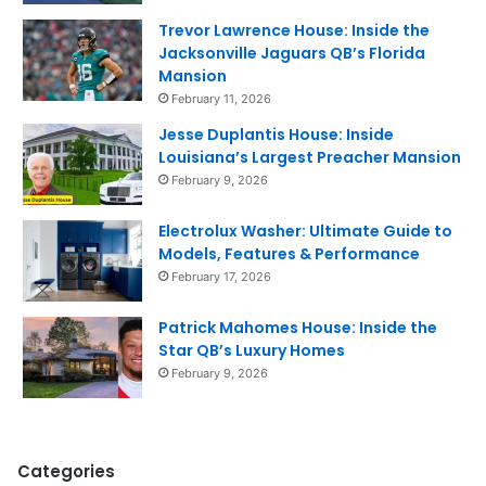
Trevor Lawrence House: Inside the
Jacksonville Jaguars QB’s Florida
Mansion
February 11, 2026
Jesse Duplantis House: Inside
Louisiana’s Largest Preacher Mansion
February 9, 2026
Electrolux Washer: Ultimate Guide to
Models, Features & Performance
February 17, 2026
Patrick Mahomes House: Inside the
Star QB’s Luxury Homes
February 9, 2026
Categories