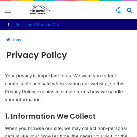
Menu
Switch
S
skin
fo
Reclaimed Wood in Garden Furniture Production: Materials, Design and Manufacturing Considerations
Home
Privacy Policy
Your privacy is important to us. We want you to feel
comfortable and safe when visiting our website, so this
Privacy Policy explains in simple terms how we handle
your information.
1. Information We Collect
When you browse our site, we may collect non-personal
details like your browser type, the pages you visit, or the