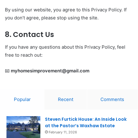
By using our website, you agree to this Privacy Policy. If
you don’t agree, please stop using the site.
8. Contact Us
If you have any questions about this Privacy Policy, feel
free to reach out:
📧
myhomesimprovement@gmail.com
Popular
Recent
Comments
Steven Furtick House: An Inside Look
at the Pastor’s Waxhaw Estate
February 11, 2026