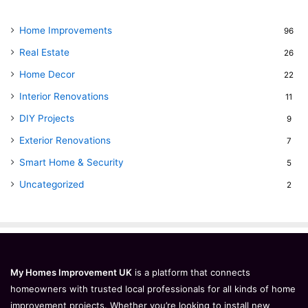
Home Improvements
96
Real Estate
26
Home Decor
22
Interior Renovations
11
DIY Projects
9
Exterior Renovations
7
Smart Home & Security
5
Uncategorized
2
My Homes Improvement UK
is a platform that connects
homeowners with trusted local professionals for all kinds of home
improvement projects. Whether you’re looking to install new