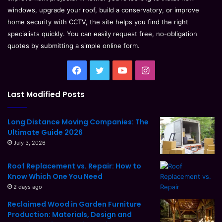
windows, upgrade your roof, build a conservatory, or improve
home security with CCTV, the site helps you find the right
specialists quickly. You can easily request free, no-obligation
quotes by submitting a simple online form.
Facebook
Twitter
YouTube
Instagram
Last Modified Posts
Long Distance Moving Companies: The
Ultimate Guide 2026
July 3, 2026
Roof Replacement vs. Repair: How to
Know Which One You Need
2 days ago
Reclaimed Wood in Garden Furniture
Production: Materials, Design and