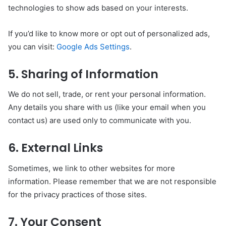
technologies to show ads based on your interests.
If you’d like to know more or opt out of personalized ads,
you can visit:
Google Ads Settings
.
5. Sharing of Information
We do not sell, trade, or rent your personal information.
Any details you share with us (like your email when you
contact us) are used only to communicate with you.
6. External Links
Sometimes, we link to other websites for more
information. Please remember that we are not responsible
for the privacy practices of those sites.
7. Your Consent