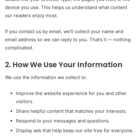
device you use. This helps us understand what content
our readers enjoy most.
If you contact us by email, we’ll collect your name and
email address so we can reply to you. That’s it — nothing
complicated.
2. How We Use Your Information
We use the information we collect to:
Improve the website experience for you and other
visitors.
Share helpful content that matches your interests.
Respond to your messages and questions.
Display ads that help keep our site free for everyone.