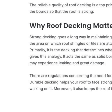
The reliable quality of roof decking is a top pri
the boards so that the roof is strong.
Why Roof Decking Matt
Strong decking goes a long way in maintaining 
the area on which roof shingles or tiles are a
Primarily, it is the decking that determines wh
gives this analogy. It acts the same as solid b
may experience leaking and great damage.
There are regulations concerning the need for 
Durable decking helps your roof to face stron
walking on it. Moreover, it also keeps the roof