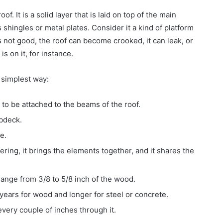
f. It is a solid layer that is laid on top of the main
shingles or metal plates. Consider it a kind of platform
is not good, the roof can become crooked, it can leak, or
s on it, for instance.
e simplest way:
ds to be attached to the beams of the roof.
bdeck.
e.
vering, it brings the elements together, and it shares the
range from 3/8 to 5/8 inch of the wood.
years for wood and longer for steel or concrete.
every couple of inches through it.