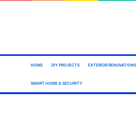
HOME
DIY PROJECTS
EXTERIOR RENOVATION
SMART HOME & SECURITY