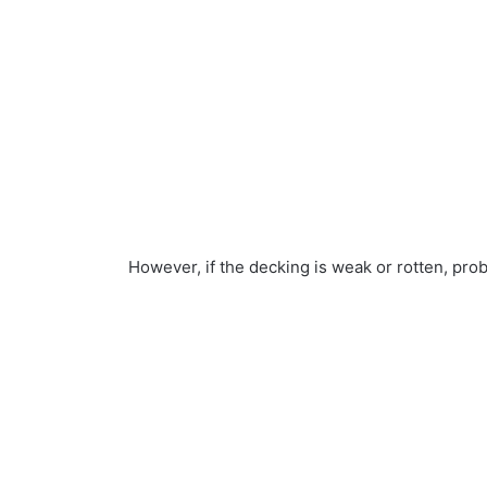
However, if the decking is weak or rotten, pro