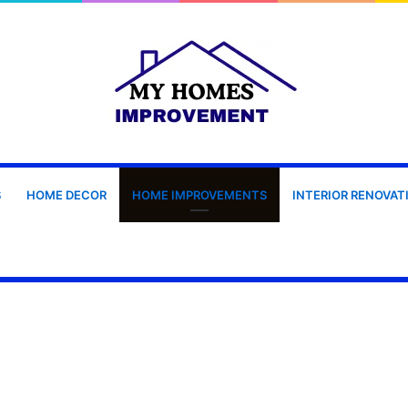
S
HOME DECOR
HOME IMPROVEMENTS
INTERIOR RENOVAT