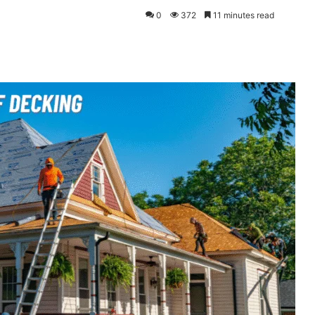
0
372
11 minutes read