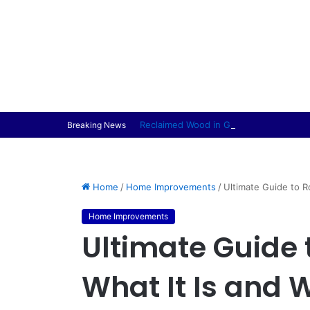
Reclaimed Wood in Garden Furniture Pr
Breaking News
Home
/
Home Improvements
/
Ultimate Guide to R
Home Improvements
Ultimate Guide 
What It Is and 