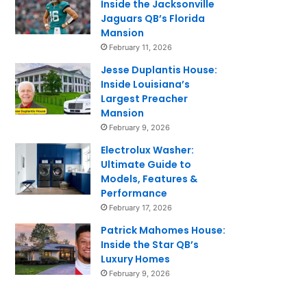
Inside the Jacksonville
Jaguars QB’s Florida
Mansion
February 11, 2026
Jesse Duplantis House:
Inside Louisiana’s
Largest Preacher
Mansion
February 9, 2026
Electrolux Washer:
Ultimate Guide to
Models, Features &
Performance
February 17, 2026
Patrick Mahomes House:
Inside the Star QB’s
Luxury Homes
February 9, 2026