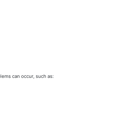
blems can occur, such as: