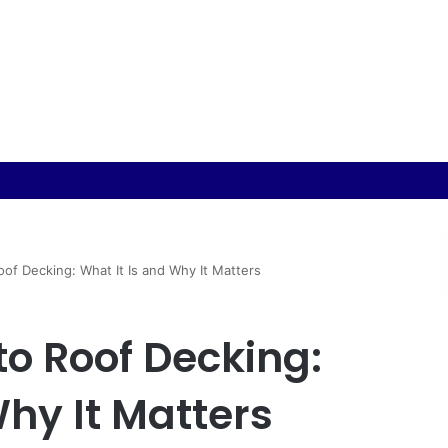
oduction: Materials, Design and Manufacturing Considerations
oof Decking: What It Is and Why It Matters
to Roof Decking:
Why It Matters