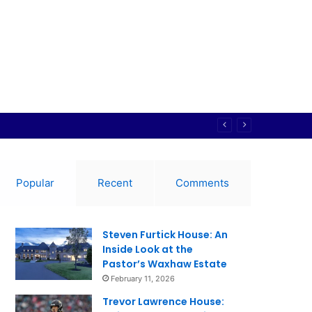
Popular
Recent
Comments
Steven Furtick House: An
Inside Look at the
Pastor’s Waxhaw Estate
February 11, 2026
Trevor Lawrence House: