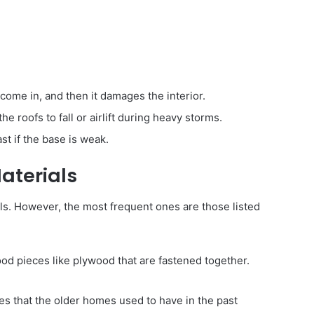
come in, and then it damages the interior.
 roofs to fall or airlift during heavy storms.
ast if the base is weak.
aterials
als. However, the most frequent ones are those listed
od pieces like plywood that are fastened together.
s that the older homes used to have in the past