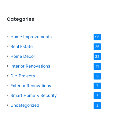
Categories
Home Improvements
96
Real Estate
26
Home Decor
22
Interior Renovations
11
DIY Projects
9
Exterior Renovations
7
Smart Home & Security
5
Uncategorized
2