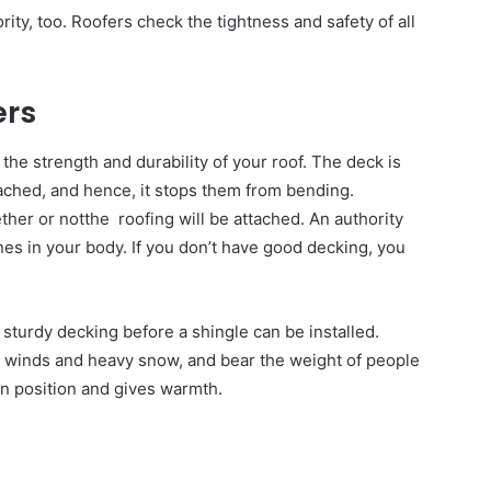
ority, too. Roofers check the tightness and safety of all
ers
the strength and durability of your roof. The deck is
ttached, and hence, it stops them from bending.
ether or notthe roofing will be attached. An authority
ones in your body. If you don’t have good decking, you
sturdy decking before a shingle can be installed.
g winds and heavy snow, and bear the weight of people
 in position and gives warmth.