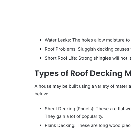
Water Leaks: The holes allow moisture to 
Roof Problems: Sluggish decking causes the
Short Roof Life: Strong shingles will not l
Types of Roof Decking M
A house may be built using a variety of materi
below:
Sheet Decking (Panels): These are flat wo
They gain a lot of popularity.
Plank Decking: These are long wood piece