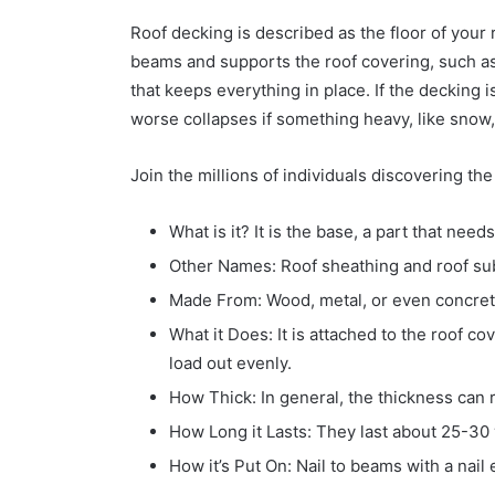
Roof decking is described as the floor of your roo
beams and supports the roof covering, such as 
that keeps everything in place. If the decking 
worse collapses if something heavy, like snow, i
Join the millions of individuals discovering th
What is it? It is the base, a part that nee
Other Names: Roof sheathing and roof su
Made From: Wood, metal, or even concret
What it Does: It is attached to the roof co
load out evenly.
How Thick: In general, the thickness can 
How Long it Lasts: They last about 25-30 
How it’s Put On: Nail to beams with a nail 