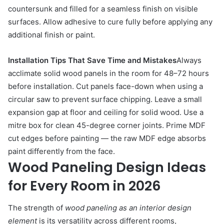
countersunk and filled for a seamless finish on visible
surfaces. Allow adhesive to cure fully before applying any
additional finish or paint.
Installation Tips That Save Time and Mistakes
Always
acclimate solid wood panels in the room for 48–72 hours
before installation. Cut panels face-down when using a
circular saw to prevent surface chipping. Leave a small
expansion gap at floor and ceiling for solid wood. Use a
mitre box for clean 45-degree corner joints. Prime MDF
cut edges before painting — the raw MDF edge absorbs
paint differently from the face.
Wood Paneling Design Ideas
for Every Room in 2026
The strength of
wood paneling as an interior design
element
is its versatility across different rooms,