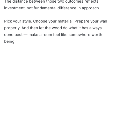
The distance between those two outcomes reflects
investment, not fundamental difference in approach.
Pick your style. Choose your material. Prepare your wall
properly. And then let the wood do what it has always
done best — make a room feel like somewhere worth
being.