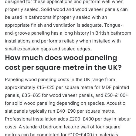
designed for these applications and perform well when
properly sealed. Solid wood and wood veneer panels can
be used in bathrooms if properly sealed with an
appropriate finish and ventilation is adequate. Tongue-
and-groove paneling has a long history in British bathroom
installations and performs reliably when installed with
small expansion gaps and sealed edges.
How much does wood paneling
cost per square metre in the UK?
Paneling wood paneling costs in the UK range from
approximately £15–£25 per square metre for MDF painted
panels, £35–£65 for wood veneer panels, and £50–£100+
for solid wood paneling depending on species. Acoustic
slat panels typically run £40–£90 per square metre.
Professional installation adds £200–£400 per day in labour
costs. A standard bedroom feature wall of four square
metres can be completed for £100–£400 in materials