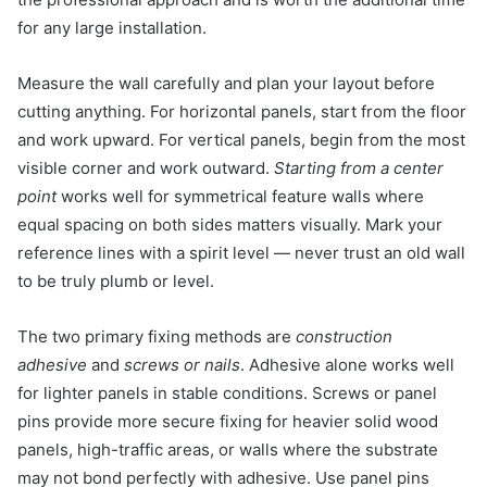
for any large installation.
Measure the wall carefully and plan your layout before
cutting anything. For horizontal panels, start from the floor
and work upward. For vertical panels, begin from the most
visible corner and work outward.
Starting from a center
point
works well for symmetrical feature walls where
equal spacing on both sides matters visually. Mark your
reference lines with a spirit level — never trust an old wall
to be truly plumb or level.
The two primary fixing methods are
construction
adhesive
and
screws or nails
. Adhesive alone works well
for lighter panels in stable conditions. Screws or panel
pins provide more secure fixing for heavier solid wood
panels, high-traffic areas, or walls where the substrate
may not bond perfectly with adhesive. Use panel pins