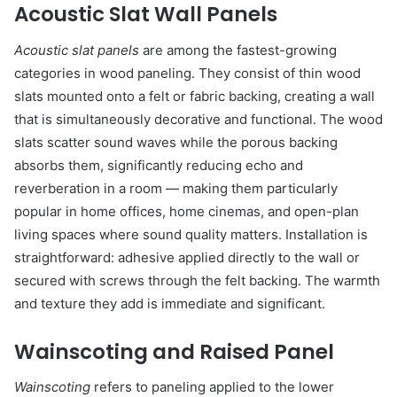
Acoustic Slat Wall Panels
Acoustic slat panels
are among the fastest-growing
categories in wood paneling. They consist of thin wood
slats mounted onto a felt or fabric backing, creating a wall
that is simultaneously decorative and functional. The wood
slats scatter sound waves while the porous backing
absorbs them, significantly reducing echo and
reverberation in a room — making them particularly
popular in home offices, home cinemas, and open-plan
living spaces where sound quality matters. Installation is
straightforward: adhesive applied directly to the wall or
secured with screws through the felt backing. The warmth
and texture they add is immediate and significant.
Wainscoting and Raised Panel
Wainscoting
refers to paneling applied to the lower