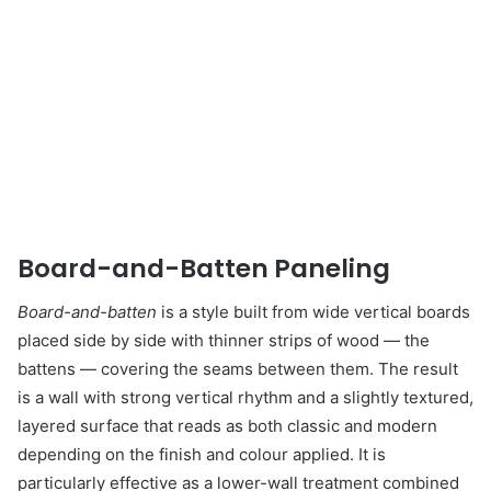
Board-and-Batten Paneling
Board-and-batten
is a style built from wide vertical boards
placed side by side with thinner strips of wood — the
battens — covering the seams between them. The result
is a wall with strong vertical rhythm and a slightly textured,
layered surface that reads as both classic and modern
depending on the finish and colour applied. It is
particularly effective as a lower-wall treatment combined