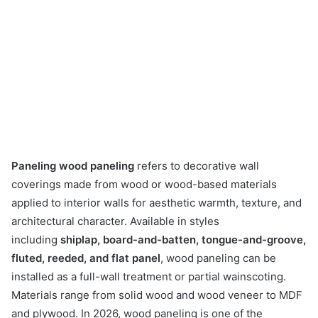
Paneling wood paneling
refers to decorative wall
coverings made from wood or wood-based materials
applied to interior walls for aesthetic warmth, texture, and
architectural character. Available in styles
including
shiplap, board-and-batten, tongue-and-groove,
fluted, reeded, and flat panel
, wood paneling can be
installed as a full-wall treatment or partial wainscoting.
Materials range from solid wood and wood veneer to MDF
and plywood. In 2026, wood paneling is one of the