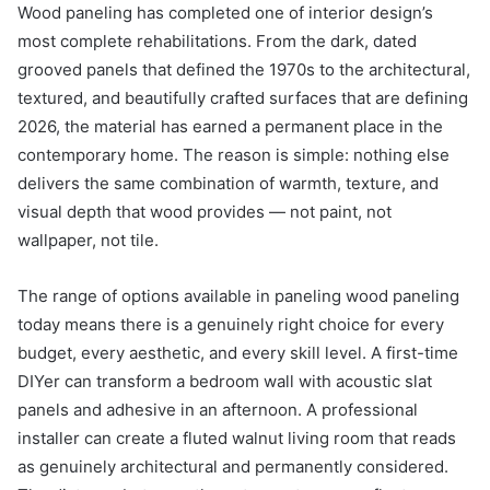
Wood paneling has completed one of interior design’s
most complete rehabilitations. From the dark, dated
grooved panels that defined the 1970s to the architectural,
textured, and beautifully crafted surfaces that are defining
2026, the material has earned a permanent place in the
contemporary home. The reason is simple: nothing else
delivers the same combination of warmth, texture, and
visual depth that wood provides — not paint, not
wallpaper, not tile.
The range of options available in paneling wood paneling
today means there is a genuinely right choice for every
budget, every aesthetic, and every skill level. A first-time
DIYer can transform a bedroom wall with acoustic slat
panels and adhesive in an afternoon. A professional
installer can create a fluted walnut living room that reads
as genuinely architectural and permanently considered.