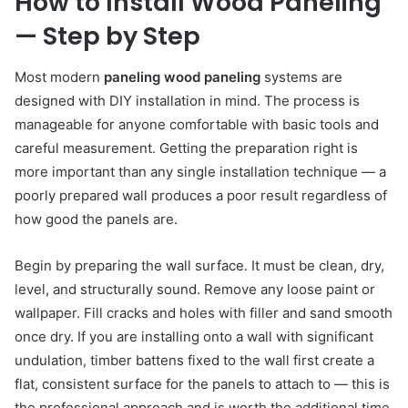
How to Install Wood Paneling
— Step by Step
Most modern
paneling wood paneling
systems are
designed with DIY installation in mind. The process is
manageable for anyone comfortable with basic tools and
careful measurement. Getting the preparation right is
more important than any single installation technique — a
poorly prepared wall produces a poor result regardless of
how good the panels are.
Begin by preparing the wall surface. It must be clean, dry,
level, and structurally sound. Remove any loose paint or
wallpaper. Fill cracks and holes with filler and sand smooth
once dry. If you are installing onto a wall with significant
undulation, timber battens fixed to the wall first create a
flat, consistent surface for the panels to attach to — this is
the professional approach and is worth the additional time