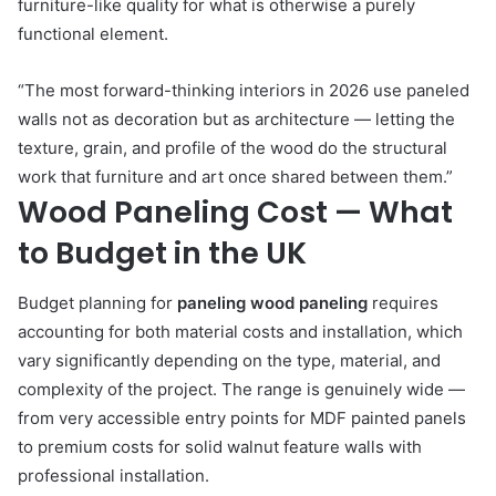
furniture-like quality for what is otherwise a purely
functional element.
“The most forward-thinking interiors in 2026 use paneled
walls not as decoration but as architecture — letting the
texture, grain, and profile of the wood do the structural
work that furniture and art once shared between them.”
Wood Paneling Cost — What
to Budget in the UK
Budget planning for
paneling wood paneling
requires
accounting for both material costs and installation, which
vary significantly depending on the type, material, and
complexity of the project. The range is genuinely wide —
from very accessible entry points for MDF painted panels
to premium costs for solid walnut feature walls with
professional installation.