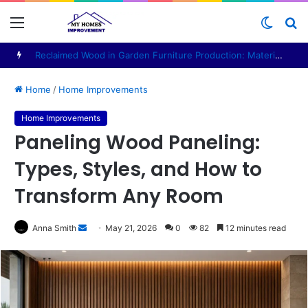
Menu
Switc
S
skin
fo
Personal Office Pod: A Practical Guide for Buyers
Home
/
Home Improvements
Home Improvements
Paneling Wood Paneling:
Types, Styles, and How to
Transform Any Room
Anna Smith
S
May 21, 2026
0
82
12 minutes read
e
n
d
a