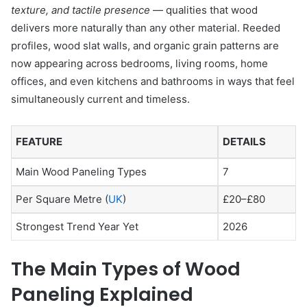
texture, and tactile presence
— qualities that wood
delivers more naturally than any other material. Reeded
profiles, wood slat walls, and organic grain patterns are
now appearing across bedrooms, living rooms, home
offices, and even kitchens and bathrooms in ways that feel
simultaneously current and timeless.
FEATURE
DETAILS
Main Wood Paneling Types
7
Per Square Metre (
UK
)
£20–£80
Strongest Trend Year Yet
2026
The Main Types of Wood
Paneling Explained