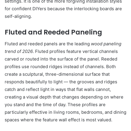
settings. It is one of the more forgiving installation styles
for confident DIYers because the interlocking boards are
self-aligning.
Fluted and Reeded Paneling
Fluted and reeded panels are the leading
wood paneling
trend of 2026
. Fluted profiles feature vertical channels
carved or routed into the surface of the panel. Reeded
profiles use rounded ridges instead of channels. Both
create a sculptural, three-dimensional surface that
responds beautifully to light — the grooves and ridges
catch and reflect light in ways that flat walls cannot,
creating a visual depth that changes depending on where
you stand and the time of day. These profiles are
particularly effective in living rooms, bedrooms, and dining
spaces where the feature wall effect is most valued.