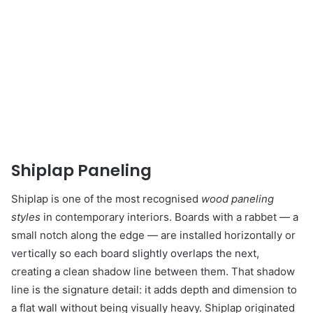
Shiplap Paneling
Shiplap is one of the most recognised
wood paneling
styles
in contemporary interiors. Boards with a rabbet — a
small notch along the edge — are installed horizontally or
vertically so each board slightly overlaps the next,
creating a clean shadow line between them. That shadow
line is the signature detail: it adds depth and dimension to
a flat wall without being visually heavy. Shiplap originated