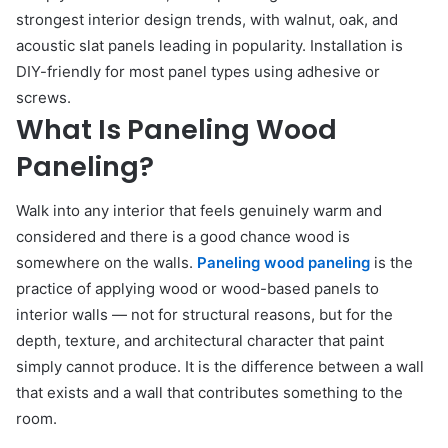
strongest interior design trends, with walnut, oak, and
acoustic slat panels leading in popularity. Installation is
DIY-friendly for most panel types using adhesive or
screws.
What Is Paneling Wood
Paneling?
Walk into any interior that feels genuinely warm and
considered and there is a good chance wood is
somewhere on the walls.
Paneling wood paneling
is the
practice of applying wood or wood-based panels to
interior walls — not for structural reasons, but for the
depth, texture, and architectural character that paint
simply cannot produce. It is the difference between a wall
that exists and a wall that contributes something to the
room.