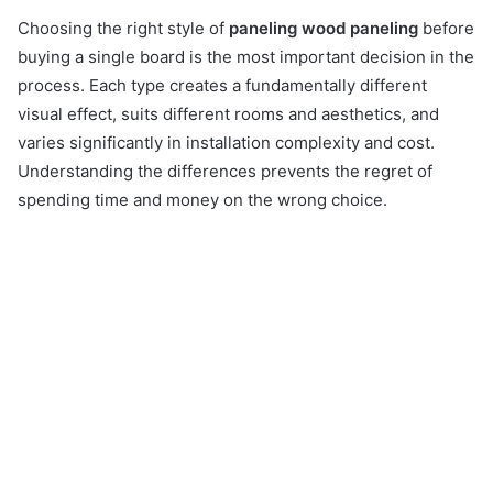
Choosing the right style of
paneling wood paneling
before
buying a single board is the most important decision in the
process. Each type creates a fundamentally different
visual effect, suits different rooms and aesthetics, and
varies significantly in installation complexity and cost.
Understanding the differences prevents the regret of
spending time and money on the wrong choice.