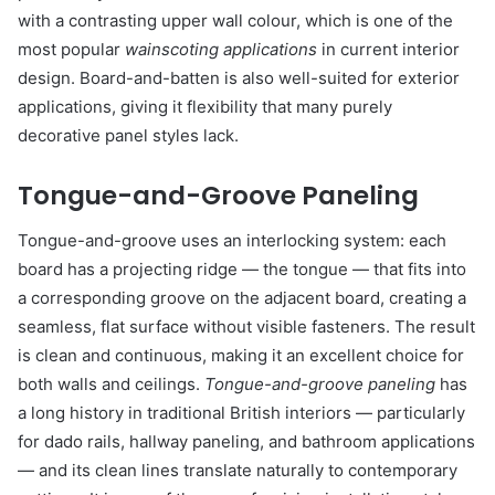
with a contrasting upper wall colour, which is one of the
most popular
wainscoting applications
in current interior
design. Board-and-batten is also well-suited for exterior
applications, giving it flexibility that many purely
decorative panel styles lack.
Tongue-and-Groove Paneling
Tongue-and-groove uses an interlocking system: each
board has a projecting ridge — the tongue — that fits into
a corresponding groove on the adjacent board, creating a
seamless, flat surface without visible fasteners. The result
is clean and continuous, making it an excellent choice for
both walls and ceilings.
Tongue-and-groove paneling
has
a long history in traditional British interiors — particularly
for dado rails, hallway paneling, and bathroom applications
— and its clean lines translate naturally to contemporary