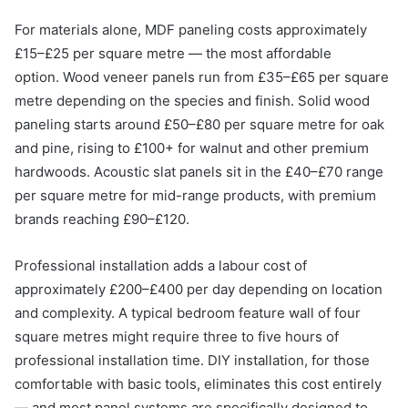
For materials alone, MDF paneling costs approximately
£15–£25 per square metre — the most affordable
option. Wood veneer panels run from £35–£65 per square
metre depending on the species and finish. Solid wood
paneling starts around £50–£80 per square metre for oak
and pine, rising to £100+ for walnut and other premium
hardwoods. Acoustic slat panels sit in the £40–£70 range
per square metre for mid-range products, with premium
brands reaching £90–£120.
Professional installation adds a labour cost of
approximately £200–£400 per day depending on location
and complexity. A typical bedroom feature wall of four
square metres might require three to five hours of
professional installation time. DIY installation, for those
comfortable with basic tools, eliminates this cost entirely
— and most panel systems are specifically designed to