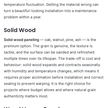
temperature fluctuation. Getting the material wrong can
turn a beautiful-looking installation into a maintenance
problem within a year.
Solid Wood
Solid wood paneling
— oak, walnut, pine, ash — is the
premium option. The grain is genuine, the texture is
tactile, and the surface can be sanded and refinished
multiple times over its lifespan. The trade-off is cost and
behaviour: solid wood expands and contracts seasonally
with humidity and temperature changes, which means it
requires proper acclimation before installation and correct
sealing to prevent warping. It is the right choice for
projects where budget allows and where natural grain
authenticity matters most.