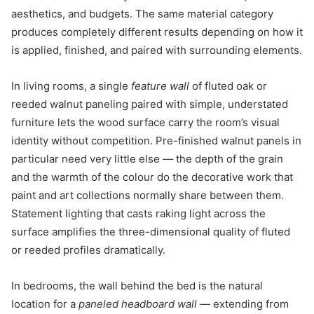
aesthetics, and budgets. The same material category
produces completely different results depending on how it
is applied, finished, and paired with surrounding elements.
In living rooms, a single
feature wall
of fluted oak or
reeded walnut paneling paired with simple, understated
furniture lets the wood surface carry the room’s visual
identity without competition. Pre-finished walnut panels in
particular need very little else — the depth of the grain
and the warmth of the colour do the decorative work that
paint and art collections normally share between them.
Statement lighting that casts raking light across the
surface amplifies the three-dimensional quality of fluted
or reeded profiles dramatically.
In bedrooms, the wall behind the bed is the natural
location for a
paneled headboard wall
— extending from