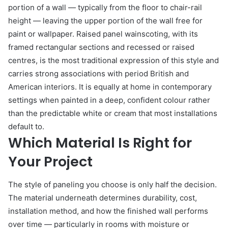
portion of a wall — typically from the floor to chair-rail
height — leaving the upper portion of the wall free for
paint or wallpaper. Raised panel wainscoting, with its
framed rectangular sections and recessed or raised
centres, is the most traditional expression of this style and
carries strong associations with period British and
American interiors. It is equally at home in contemporary
settings when painted in a deep, confident colour rather
than the predictable white or cream that most installations
default to.
Which Material Is Right for
Your Project
The style of paneling you choose is only half the decision.
The material underneath determines durability, cost,
installation method, and how the finished wall performs
over time — particularly in rooms with moisture or