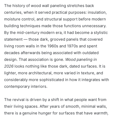
The history of wood wall paneling stretches back
centuries, when it served practical purposes: insulation,
moisture control, and structural support before modern
building techniques made those functions unnecessary.
By the mid-century modern era, it had become a stylistic
statement — those dark, grooved panels that covered
living room walls in the 1960s and 1970s and spent
decades afterwards being associated with outdated
design. That association is gone.
Wood paneling in
2026
looks nothing like those dark, dated surfaces. It is
lighter, more architectural, more varied in texture, and
considerably more sophisticated in how it integrates with
contemporary interiors.
The revival is driven by a shift in what people want from
their living spaces. After years of smooth, minimal walls,
there is a genuine hunger for surfaces that have
warmth,