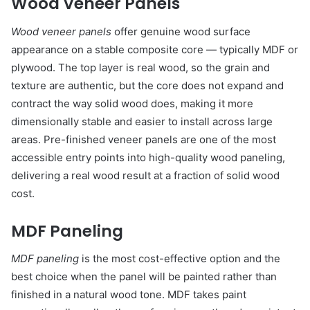
Wood Veneer Panels
Wood veneer panels
offer genuine wood surface
appearance on a stable composite core — typically MDF or
plywood. The top layer is real wood, so the grain and
texture are authentic, but the core does not expand and
contract the way solid wood does, making it more
dimensionally stable and easier to install across large
areas. Pre-finished veneer panels are one of the most
accessible entry points into high-quality wood paneling,
delivering a real wood result at a fraction of solid wood
cost.
MDF Paneling
MDF paneling
is the most cost-effective option and the
best choice when the panel will be painted rather than
finished in a natural wood tone. MDF takes paint