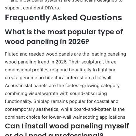
support confident DIYers.
Frequently Asked Questions
What is the most popular type of
wood paneling in 2026?
Fluted and reeded wood panels are the leading paneling
wood paneling trend in 2026. Their sculptural, three-
dimensional profiles respond beautifully to light and
create genuine architectural interest on a flat wall.
Acoustic slat panels are the fastest-growing category,
combining visual warmth with sound-absorbing
functionality. Shiplap remains popular for coastal and
contemporary aesthetics, while board-and-batten is the
dominant choice for lower-wall wainscoting applications.
Can I install wood paneling myself
or do I need a professional?