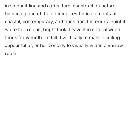
in shipbuilding and agricultural construction before
becoming one of the defining aesthetic elements of
coastal, contemporary, and transitional interiors. Paint it
white for a clean, bright look. Leave it in natural wood
tones for warmth. Install it vertically to make a ceiling
appear taller, or horizontally to visually widen a narrow
room.