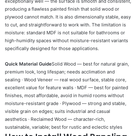
exceptionally well — the surface is smooth and consistent,
producing a flawless painted finish that solid wood or
plywood cannot match. It is also dimensionally stable, easy
to cut, and straightforward to work with. The limitation is
moisture: standard MDF is not suitable for bathrooms or
high-humidity spaces without moisture-resistant variants
specifically designed for those applications.
Quick Material Guide
Solid Wood — best for natural grain,
premium look, long lifespan; needs acclimation and
sealing · Wood Veneer — real wood surface, stable core,
excellent value for feature walls · MDF — best for painted
finishes, most affordable, avoid in humid rooms without
moisture-resistant grade · Plywood — strong and stable,
visible grain on edges; suits industrial and casual
aesthetics · Reclaimed Wood — character-rich,
sustainable, variable; best for rustic and eclectic styles