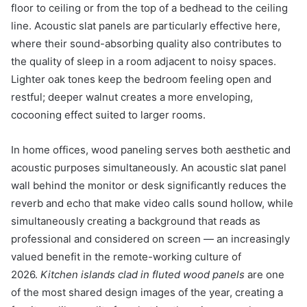
floor to ceiling or from the top of a bedhead to the ceiling
line. Acoustic slat panels are particularly effective here,
where their sound-absorbing quality also contributes to
the quality of sleep in a room adjacent to noisy spaces.
Lighter oak tones keep the bedroom feeling open and
restful; deeper walnut creates a more enveloping,
cocooning effect suited to larger rooms.
In home offices, wood paneling serves both aesthetic and
acoustic purposes simultaneously. An acoustic slat panel
wall behind the monitor or desk significantly reduces the
reverb and echo that make video calls sound hollow, while
simultaneously creating a background that reads as
professional and considered on screen — an increasingly
valued benefit in the remote-working culture of
2026.
Kitchen islands clad in fluted wood panels
are one
of the most shared design images of the year, creating a