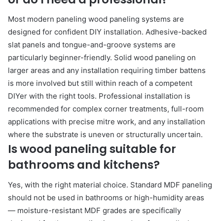
Most modern paneling wood paneling systems are
designed for confident DIY installation. Adhesive-backed
slat panels and tongue-and-groove systems are
particularly beginner-friendly. Solid wood paneling on
larger areas and any installation requiring timber battens
is more involved but still within reach of a competent
DIYer with the right tools. Professional installation is
recommended for complex corner treatments, full-room
applications with precise mitre work, and any installation
where the substrate is uneven or structurally uncertain.
Is wood paneling suitable for
bathrooms and kitchens?
Yes, with the right material choice. Standard MDF paneling
should not be used in bathrooms or high-humidity areas
— moisture-resistant MDF grades are specifically