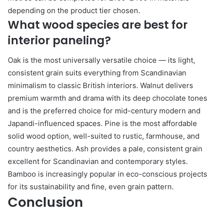
depending on the product tier chosen.
What wood species are best for
interior paneling?
Oak is the most universally versatile choice — its light,
consistent grain suits everything from Scandinavian
minimalism to classic British interiors. Walnut delivers
premium warmth and drama with its deep chocolate tones
and is the preferred choice for mid-century modern and
Japandi-influenced spaces. Pine is the most affordable
solid wood option, well-suited to rustic, farmhouse, and
country aesthetics. Ash provides a pale, consistent grain
excellent for Scandinavian and contemporary styles.
Bamboo is increasingly popular in eco-conscious projects
for its sustainability and fine, even grain pattern.
Conclusion